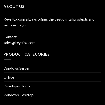
ABOUT US
KeysFox.com always brings the best digital products and
services to you.
Contact:
sales@keysfox.com
PRODUCT CATEGORIES
Windows Server
Office
Developer Tools
Windows Desktop