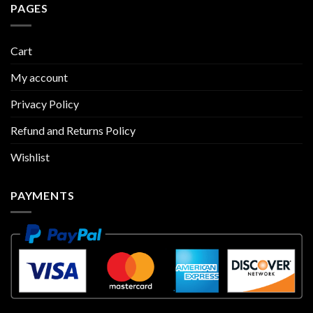
PAGES
Cart
My account
Privacy Policy
Refund and Returns Policy
Wishlist
PAYMENTS