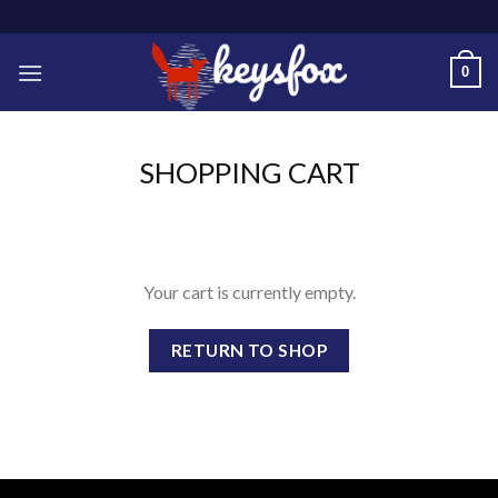
Skip
to
content
0
SHOPPING CART
Your cart is currently empty.
RETURN TO SHOP