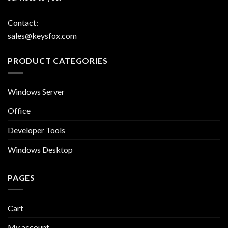
Contact:
sales@keysfox.com
PRODUCT CATEGORIES
Windows Server
Office
Developer Tools
Windows Desktop
PAGES
Cart
My account