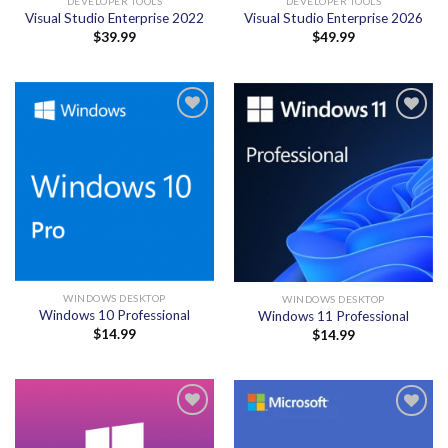
DEVELOPER TOOLS
DEVELOPER TOOLS
Visual Studio Enterprise 2022
Visual Studio Enterprise 2026
$
39.99
$
49.99
Add to
Add to
wishlist
wishlist
WINDOWS DESKTOP
WINDOWS DESKTOP
Windows 10 Professional
Windows 11 Professional
$
14.99
$
14.99
Add to
Add to
wishlist
wishlist