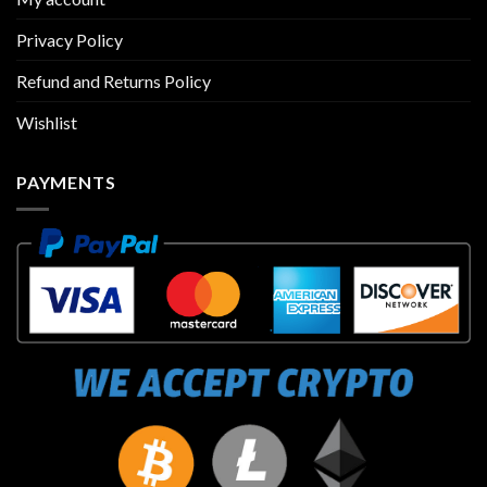
Privacy Policy
Refund and Returns Policy
Wishlist
PAYMENTS