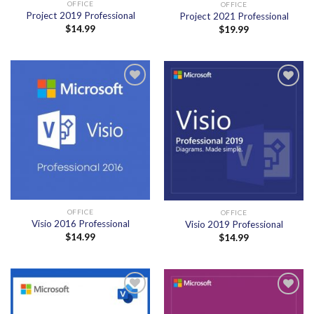
OFFICE
OFFICE
Project 2019 Professional
Project 2021 Professional
$
14.99
$
19.99
Add to
Add to
wishlist
wishlist
OFFICE
OFFICE
Visio 2016 Professional
Visio 2019 Professional
$
14.99
$
14.99
Add to
Add to
wishlist
wishlist