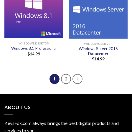
WINDOWS DESKTOP
WINDOWS SERVER
Windows 8.1 Professional
Windows Server 2016
Datacenter
$
14.99
$
14.99
1
2
ABOUT US
KeysFox.com always brings the best digital products and
services to you.