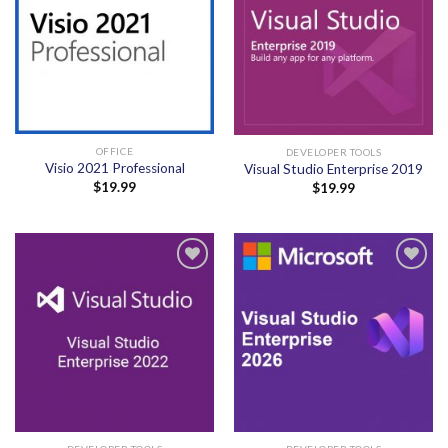
OFFICE
DEVELOPER TOOLS
Visio 2021 Professional
Visual Studio Enterprise 2019
$
19.99
$
19.99
Add to
Add to
wishlist
wishlist