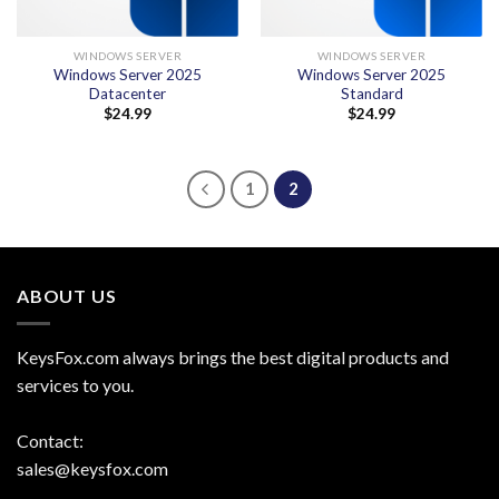
WINDOWS SERVER
WINDOWS SERVER
Windows Server 2025
Windows Server 2025
Datacenter
Standard
$
24.99
$
24.99
1
2
ABOUT US
KeysFox.com always brings the best digital products and
services to you.
Contact:
sales@keysfox.com