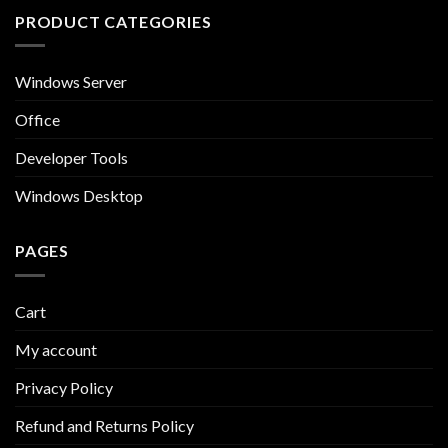
PRODUCT CATEGORIES
Windows Server
Office
Developer Tools
Windows Desktop
PAGES
Cart
My account
Privacy Policy
Refund and Returns Policy