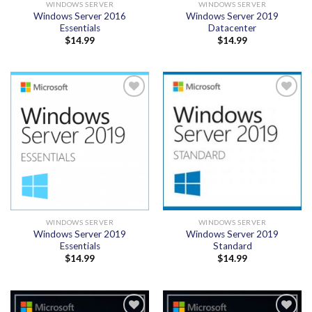
WINDOWS SERVER
WINDOWS SERVER
Windows Server 2016
Windows Server 2019
Essentials
Datacenter
$
14.99
$
14.99
Add to
Add to
wishlist
wishlist
WINDOWS SERVER
WINDOWS SERVER
Windows Server 2019
Windows Server 2019
Essentials
Standard
$
14.99
$
14.99