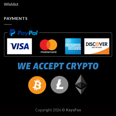
Wishlist
PAYMENTS
Copyright 2026 ©
KeysFox