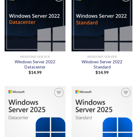
Add to
Add to
wishlist
wishlist
WINDOWS SERVER
WINDOWS SERVER
Windows Server 2022
Windows Server 2022
Datacenter
Standard
$
14.99
$
14.99
Add to
Add to
wishlist
wishlist