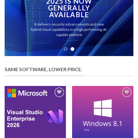
2025 IS NOW
GENERALLY
AVAILABLE
It delivers security advancements and new
hybrid cloud capabilities in a high performing, AI-
capable platform
SAME SOFTWARE, LOWER PRICE.
Add to
Add to
wishlist
wishlist