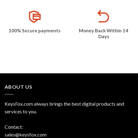
100% Secure payments
Money Back Within 14
Days
ABOUT US
KeysFox.com always brings the best digital products and
services to you.
Contact:
sales@keysfox.com