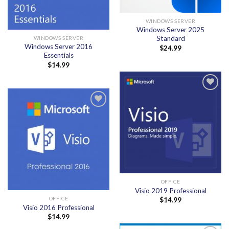
WINDOWS SERVER
Windows Server 2025
Standard
WINDOWS SERVER
Windows Server 2016
$
24.99
Essentials
$
14.99
Add to
wishlist
Add to
wishlist
OFFICE
Visio 2019 Professional
OFFICE
$
14.99
Visio 2016 Professional
$
14.99