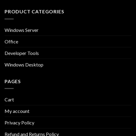
PRODUCT CATEGORIES
Windows Server
Office
Developer Tools
Windows Desktop
PAGES
Cart
My account
Privacy Policy
Refund and Returns Policy