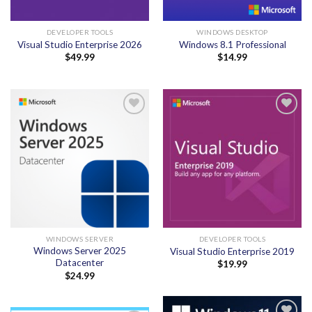
DEVELOPER TOOLS
WINDOWS DESKTOP
Visual Studio Enterprise 2026
Windows 8.1 Professional
$
49.99
$
14.99
Add to
Add to
wishlist
wishlist
WINDOWS SERVER
DEVELOPER TOOLS
Windows Server 2025
Visual Studio Enterprise 2019
Datacenter
$
19.99
$
24.99