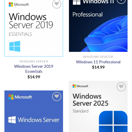
Add to
wishlist
Add to
wishlist
WINDOWS DESKTOP
Windows 11 Professional
WINDOWS SERVER
Windows Server 2019
$
14.99
Essentials
$
14.99
Add to
wishlist
Add to
wishlist