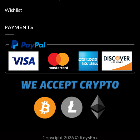
Wishlist
PAYMENTS
Copyright 2026 ©
KeysFox