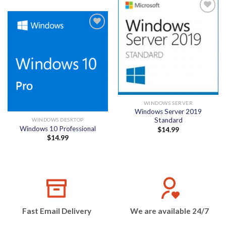
Add to
wishlist
Add to
wishlist
WINDOWS SERVER
Windows Server 2019
Standard
WINDOWS DESKTOP
Windows 10 Professional
$
14.99
$
14.99
Fast Email Delivery
We are available 24/7