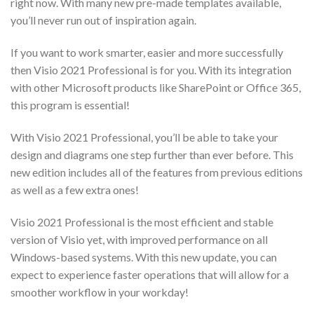
right now. With many new pre-made templates available,
you’ll never run out of inspiration again.
If you want to work smarter, easier and more successfully
then Visio 2021 Professional is for you. With its integration
with other Microsoft products like SharePoint or Office 365,
this program is essential!
With Visio 2021 Professional, you’ll be able to take your
design and diagrams one step further than ever before. This
new edition includes all of the features from previous editions
as well as a few extra ones!
Visio 2021 Professional is the most efficient and stable
version of Visio yet, with improved performance on all
Windows-based systems. With this new update, you can
expect to experience faster operations that will allow for a
smoother workflow in your workday!