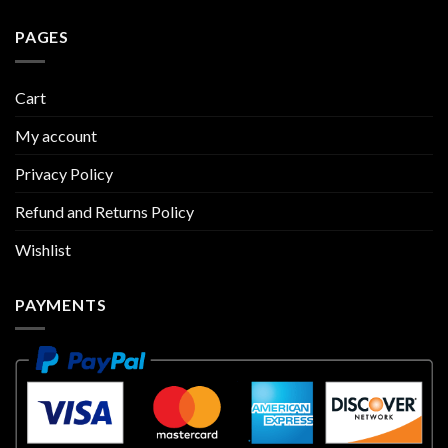
PAGES
Cart
My account
Privacy Policy
Refund and Returns Policy
Wishlist
PAYMENTS