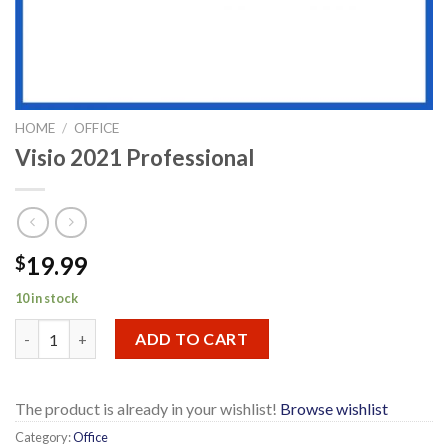
HOME
/
OFFICE
Visio 2021 Professional
19.99
$
10 in stock
Visio 2021 Professional quantity
ADD TO CART
The product is already in your wishlist!
Browse wishlist
Category:
Office