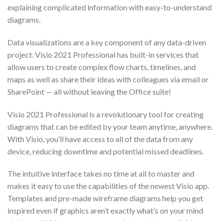
explaining complicated information with easy-to-understand
diagrams.
Data visualizations are a key component of any data-driven
project. Visio 2021 Professional has built-in services that
allow users to create complex flow charts, timelines, and
maps as well as share their ideas with colleagues via email or
SharePoint — all without leaving the Office suite!
Visio 2021 Professional is a revolutionary tool for creating
diagrams that can be edited by your team anytime, anywhere.
With Visio, you’ll have access to all of the data from any
device, reducing downtime and potential missed deadlines.
The intuitive interface takes no time at all to master and
makes it easy to use the capabilities of the newest Visio app.
Templates and pre-made wireframe diagrams help you get
inspired even if graphics aren’t exactly what’s on your mind