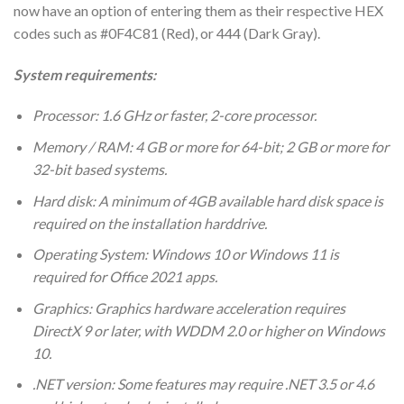
now have an option of entering them as their respective HEX
codes such as #0F4C81 (Red), or 444 (Dark Gray).
System requirements:
Processor: 1.6 GHz or faster, 2-core processor.
Memory / RAM: 4 GB or more for 64-bit; 2 GB or more for
32-bit based systems.
Hard disk: A minimum of 4GB available hard disk space is
required on the installation harddrive.
Operating System: Windows 10 or Windows 11 is
required for Office 2021 apps.
Graphics: Graphics hardware acceleration requires
DirectX 9 or later, with WDDM 2.0 or higher on Windows
10.
.NET version: Some features may require .NET 3.5 or 4.6