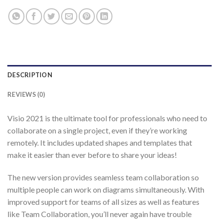
DESCRIPTION
REVIEWS (0)
Visio 2021 is the ultimate tool for professionals who need to
collaborate on a single project, even if they’re working
remotely. It includes updated shapes and templates that
make it easier than ever before to share your ideas!
The new version provides seamless team collaboration so
multiple people can work on diagrams simultaneously. With
improved support for teams of all sizes as well as features
like Team Collaboration, you’ll never again have trouble