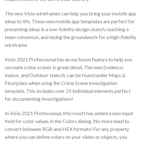
The new Visio wireframes can help you bring your mobile app
ideas to life. These new mobile app templates are perfect for
presenting ideas in a low-fidelity design sketch, reaching a
team consensus, and laying the groundwork for a high-fidelity
wireframe.
Visio 2021 Professional has an exclusive feature to help you
recreate crime scenes in great detail. The new Evidence,
Indoor, and Outdoor stencils can be found under Maps &
Floorplans when using the Crime Scene Investigation
template. This includes over 25 individual elements perfect
for documenting investigations!
In Visio 2021 Professional, Microsoft has added a new input
field for color values in the Colors dialog. No more need to
convert between RGB and HEX formats! For any property
where you can define colors on your slides or objects, you