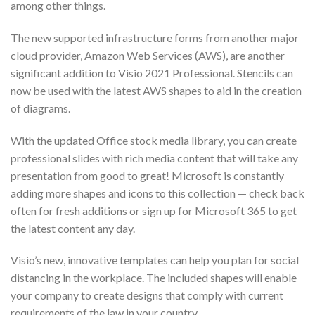
among other things.
The new supported infrastructure forms from another major
cloud provider, Amazon Web Services (AWS), are another
significant addition to Visio 2021 Professional. Stencils can
now be used with the latest AWS shapes to aid in the creation
of diagrams.
With the updated Office stock media library, you can create
professional slides with rich media content that will take any
presentation from good to great! Microsoft is constantly
adding more shapes and icons to this collection — check back
often for fresh additions or sign up for Microsoft 365 to get
the latest content any day.
Visio’s new, innovative templates can help you plan for social
distancing in the workplace. The included shapes will enable
your company to create designs that comply with current
requirements of the law in your country.