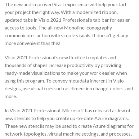
The new and improved Start experience will help you start
your project the right way. With a modernized ribbon,
updated tabs in Visio 2021 Professional’s tab bar for easier
access to tools. The all-new Monoline iconography
communicates action with simple visuals. It doesn’t get any
more convenient than this!
Visio 2021 Professional’s new flexible templates and
thousands of shapes increase productivity by providing
ready-made visualizations to make your work easier when
using this program. To convey metadata inherent in Visio
designs, use visual cues such as dimension change, colors, and
more.
In Visio 2021 Professional, Microsoft has released a slew of
new stencils to help you create up-to-date Azure diagrams.
These new stencils may be used to create Azure diagrams for
network topologies, virtual machine settings, and processes,