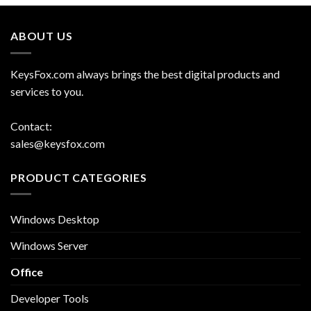
ABOUT US
KeysFox.com always brings the best digital products and
services to you.
Contact:
sales@keysfox.com
PRODUCT CATEGORIES
Windows Desktop
Windows Server
Office
Developer Tools