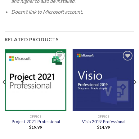
and higher to also be installed.
Doesn’t link to Microsoft account.
RELATED PRODUCTS
Add to
Add to
wishlist
wishlist
OFFICE
OFFICE
Project 2021 Professional
Visio 2019 Professional
$
19.99
$
14.99