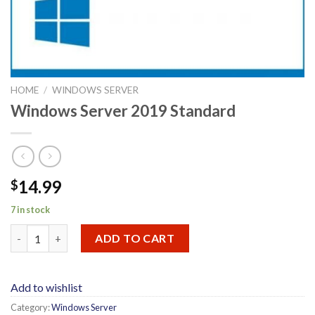
HOME
/
WINDOWS SERVER
Windows Server 2019 Standard
14.99
$
7 in stock
Windows Server 2019 Standard quantity
ADD TO CART
Add to wishlist
Category:
Windows Server