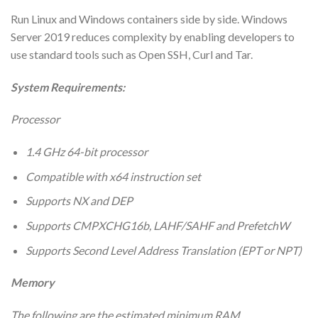
Run Linux and Windows containers side by side. Windows
Server 2019 reduces complexity by enabling developers to
use standard tools such as Open SSH, Curl and Tar.
System Requirements:
Processor
1.4 GHz 64-bit processor
Compatible with x64 instruction set
Supports NX and DEP
Supports CMPXCHG16b, LAHF/SAHF and PrefetchW
Supports Second Level Address Translation (EPT or NPT)
Memory
The following are the estimated minimum RAM