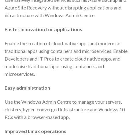
Azure Site Recovery without disrupting applications and
infrastructure with Windows Admin Centre.
Faster innovation for applications
Enable the creation of cloud-native apps and modernise
traditional apps using containers and microservices. Enable
Developers and IT Pros to create cloud native apps, and
modernise traditional apps using containers and
microservices.
Easy administration
Use the Windows Admin Centre to manage your servers,
clusters, hyper-converged infrastructure and Windows 10
PCs with a browser-based app.
Improved Linux operations