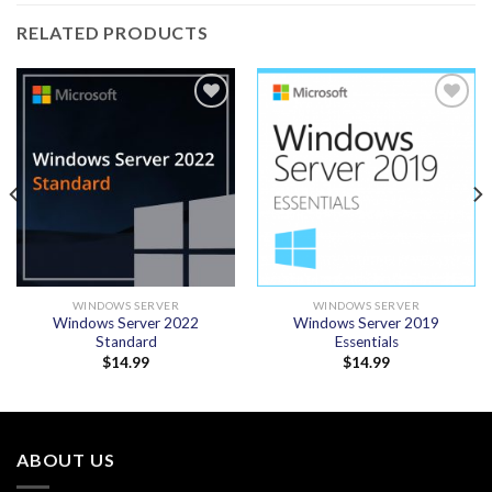
RELATED PRODUCTS
Add to
Add to
wishlist
wishlist
WINDOWS SERVER
WINDOWS SERVER
Windows Server 2022
Windows Server 2019
Standard
Essentials
$
14.99
$
14.99
ABOUT US