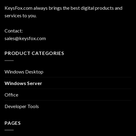
KeysFox.com always brings the best digital products and
services to you.
Contact:
sales@keysfox.com
PRODUCT CATEGORIES
Windows Desktop
Windows Server
Office
Developer Tools
PAGES