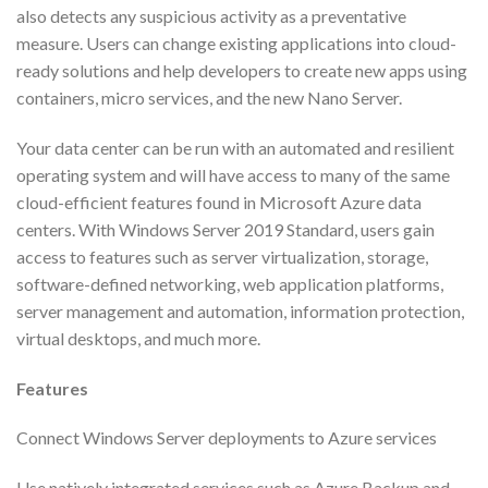
also detects any suspicious activity as a preventative
measure. Users can change existing applications into cloud-
ready solutions and help developers to create new apps using
containers, micro services, and the new Nano Server.
Your data center can be run with an automated and resilient
operating system and will have access to many of the same
cloud-efficient features found in Microsoft Azure data
centers. With Windows Server 2019 Standard, users gain
access to features such as server virtualization, storage,
software-defined networking, web application platforms,
server management and automation, information protection,
virtual desktops, and much more.
Features
Connect Windows Server deployments to Azure services
Use natively integrated services such as Azure Backup and