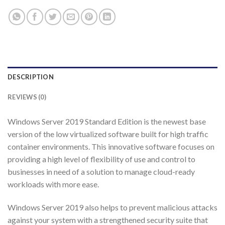
DESCRIPTION
REVIEWS (0)
Windows Server 2019 Standard Edition is the newest base
version of the low virtualized software built for high traffic
container environments. This innovative software focuses on
providing a high level of flexibility of use and control to
businesses in need of a solution to manage cloud-ready
workloads with more ease.
Windows Server 2019 also helps to prevent malicious attacks
against your system with a strengthened security suite that