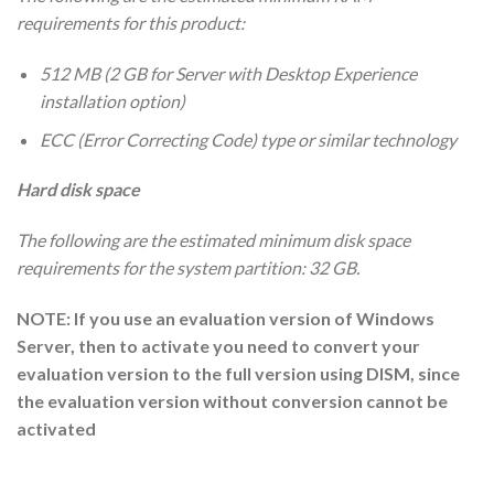
requirements for this product:
512 MB (2 GB for Server with Desktop Experience
installation option)
ECC (Error Correcting Code) type or similar technology
Hard disk space
The following are the estimated minimum disk space
requirements for the system partition: 32 GB.
NOTE: If you use an evaluation version of Windows
Server, then to activate you need to convert your
evaluation version to the full version using DISM, since
the evaluation version without conversion cannot be
activated