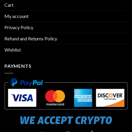
Cart
My account
Privacy Policy
Refund and Returns Policy
Wishlist
PAYMENTS