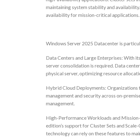
maintaining system stability and availabilit
availability for mission-critical applications.
Windows Server 2025 Datacenter is particular
Data Centers and Large Enterprises: With it
server consolidation is required. Data cente
physical server, optimizing resource allocati
Hybrid Cloud Deployments: Organizations tha
management and security across on-premises 
management.
High-Performance Workloads and Mission-Cri
edition’s support for Cluster Sets and Scale-
technology can rely on these features to mai