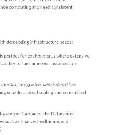
ormance computing and need consistent
with demanding infrastructure needs:
 is perfect for environments where extensive
e ability to run numerous instances per
ure Arc integration, which simplifies
ing seamless cloud scaling and centralized
ity and performance, the Datacenter
es such as finance, healthcare, and
).