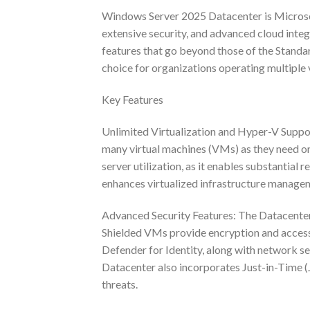
Windows Server 2025 Datacenter is Microsoft’
extensive security, and advanced cloud integr
features that go beyond those of the Standard
choice for organizations operating multiple 
Key Features
Unlimited Virtualization and Hyper-V Suppor
many virtual machines (VMs) as they need on a
server utilization, as it enables substantial
enhances virtualized infrastructure manage
Advanced Security Features: The Datacenter 
Shielded VMs provide encryption and access 
Defender for Identity, along with network s
Datacenter also incorporates Just-in-Time (J
threats.