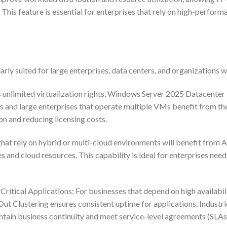
y. This feature is essential for enterprises that rely on high-perf
ly suited for large enterprises, data centers, and organizations 
s unlimited virtualization rights, Windows Server 2025 Datacenter
rs and large enterprises that operate multiple VMs benefit from th
on and reducing licensing costs.
t rely on hybrid or multi-cloud environments will benefit from Az
and cloud resources. This capability is ideal for enterprises need
tical Applications: For businesses that depend on high availabil
Out Clustering ensures consistent uptime for applications. Industri
ntain business continuity and meet service-level agreements (SLAs