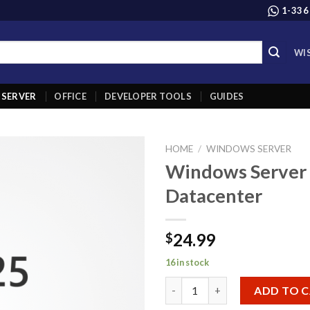
1-336
WI
SERVER
OFFICE
DEVELOPER TOOLS
GUIDES
HOME
/
WINDOWS SERVER
Windows Server
Add to
Datacenter
wishlist
24.99
$
16 in stock
Windows Server 2025 Datacent
ADD TO 