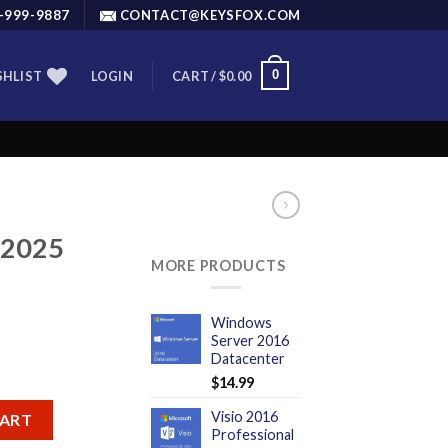
-999-9887
CONTACT@KEYSFOX.COM
0
SHLIST
LOGIN
CART /
$
0.00
 2025
MORE PRODUCTS
Windows
Server 2016
Datacenter
$
14.99
er quantity
Visio 2016
CART
Professional