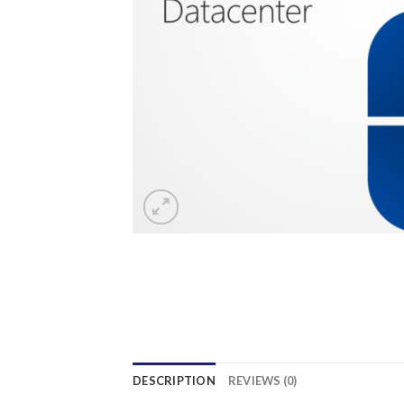
DESCRIPTION
REVIEWS (0)