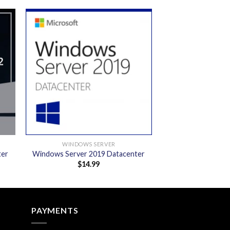
 to
Add to
ist
wishlist
WINDOWS SERVER
ter
Windows Server 2019 Datacenter
$
14.99
PAYMENTS