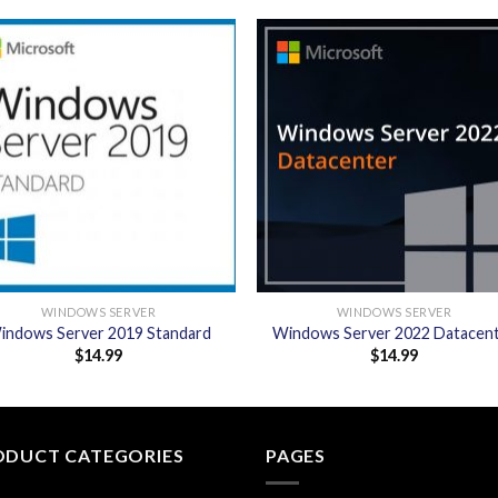
Add to
Add
wishlist
wishl
WINDOWS SERVER
WINDOWS SERVER
indows Server 2019 Standard
Windows Server 2022 Datacen
$
14.99
$
14.99
ODUCT CATEGORIES
PAGES