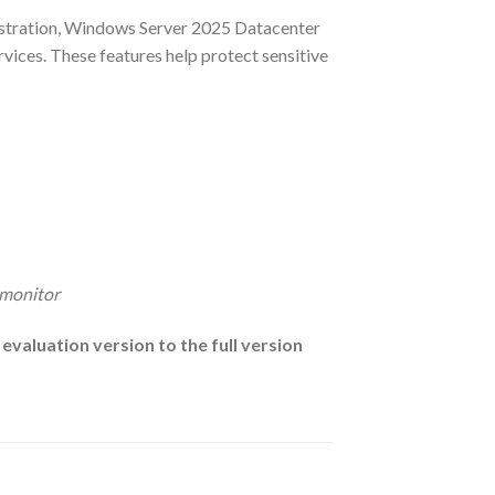
nistration, Windows Server 2025 Datacenter
ervices. These features help protect sensitive
 monitor
valuation version to the full version