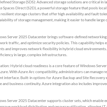
efined Storage (SDS): Advanced storage solutions are critical in
 Spaces Direct (S2D), a powerful storage feature that pools local s
resilient storage clusters that offer high availability and fault tol
scalability of storage management, making it easier to handle lar
s Server 2025 Datacenter brings software-defined networking (S
ork traffic, and optimize security policies. This capability helps 
ts and improves network flexibility in hybrid cloud environments
ficiency in large, complex infrastructures.
ation: Hybrid cloud readiness is a core feature of Windows Server
Azure. With Azure Arc compatibility, administrators can manage r
 interface. Built-in options for Azure Backup and Site Recovery 
nce and business continuity. Azure integration also includes improv
ows Server 2025 Datacenter supports cluster sets, which enable ent
improve workload distribution and resource utilization, allowing IT