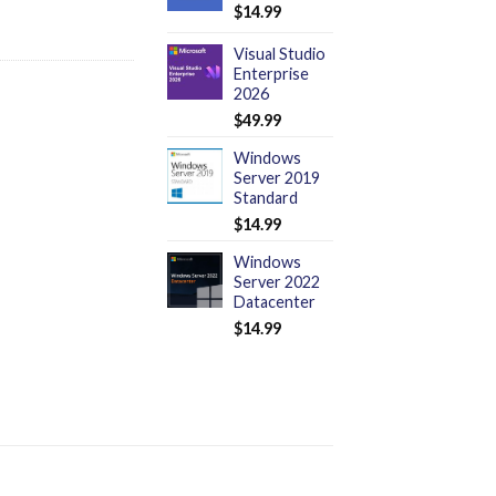
$
14.99
Visual Studio
Enterprise
2026
$
49.99
Windows
Server 2019
Standard
$
14.99
Windows
Server 2022
Datacenter
$
14.99