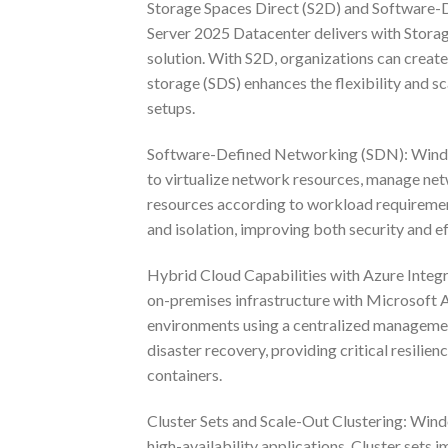
Storage Spaces Direct (S2D) and Software-D
Server 2025 Datacenter delivers with Storage
solution. With S2D, organizations can create 
storage (SDS) enhances the flexibility and 
setups.
Software-Defined Networking (SDN): Window
to virtualize network resources, manage netw
resources according to workload requiremen
and isolation, improving both security and ef
Hybrid Cloud Capabilities with Azure Integr
on-premises infrastructure with Microsoft 
environments using a centralized management
disaster recovery, providing critical resilie
containers.
Cluster Sets and Scale-Out Clustering: Wind
high-availability applications. Cluster sets 