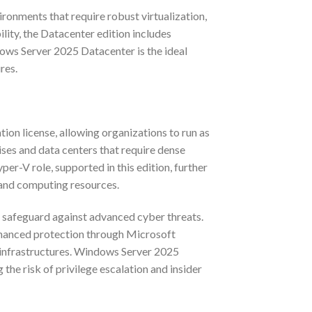
ronments that require robust virtualization,
ility, the Datacenter edition includes
ndows Server 2025 Datacenter is the ideal
res.
on license, allowing organizations to run as
rises and data centers that require dense
per-V role, supported in this edition, further
 and computing resources.
o safeguard against advanced cyber threats.
Enhanced protection through Microsoft
 infrastructures. Windows Server 2025
he risk of privilege escalation and insider