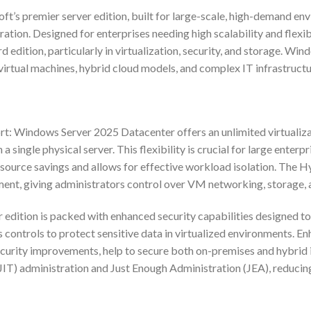
s premier server edition, built for large-scale, high-demand envi
ation. Designed for enterprises needing high scalability and flexib
 edition, particularly in virtualization, security, and storage. Wi
virtual machines, hybrid cloud models, and complex IT infrastructu
t: Windows Server 2025 Datacenter offers an unlimited virtualizati
 single physical server. This flexibility is crucial for large enterp
 resource savings and allows for effective workload isolation. The Hy
ment, giving administrators control over VM networking, storage,
edition is packed with enhanced security capabilities designed t
controls to protect sensitive data in virtualized environments. 
ecurity improvements, help to secure both on-premises and hybrid
IT) administration and Just Enough Administration (JEA), reducing t