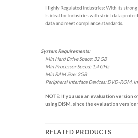
Highly Regulated Industries: With its stron
is ideal for industries with strict data prot
data and meet compliance standards.
System Requirements:
Min Hard Drive Space: 32 GB
Min Processor Speed: 1.4 GHz
Min RAM Size: 2GB
Peripheral Interface Devices: DVD-ROM, In
NOTE: If you use an evaluation version o
using DISM, since the evaluation versio
RELATED PRODUCTS