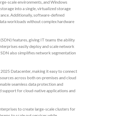
 large-scale environments, and Windows
torage into a single, virtualized storage
erance. Additionally, software-defined
ge data workloads without complex hardware
DN) features, giving IT teams the ability
enterprises easily deploy and scale network
. SDN also simplifies network segmentation
 2025 Datacenter, making it easy to connect
esources across both on-premises and cloud
enable seamless data protection and
ed support for cloud-native applications and
erprises to create large-scale clusters for
 teams to scale out services while