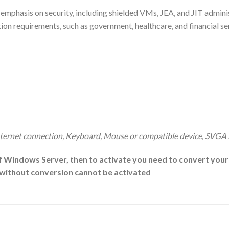
g emphasis on security, including shielded VMs, JEA, and JIT admi
ection requirements, such as government, healthcare, and financial s
ternet connection, Keyboard, Mouse or compatible device, SVGA
f Windows Server, then to activate you need to convert your e
n without conversion cannot be activated