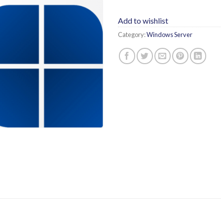
Add to wishlist
Category:
Windows Server