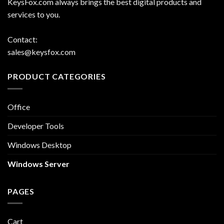
KeysFox.com always brings the best digital products and
services to you.
Contact:
sales@keysfox.com
PRODUCT CATEGORIES
Office
Developer Tools
Windows Desktop
Windows Server
PAGES
Cart