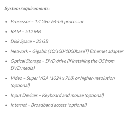
System requirements:
Processor – 1.4 GHz 64-bit processor
RAM – 512 MB
Disk Space – 32 GB
Network – Gigabit (10/100/1000baseT) Ethernet adapter
Optical Storage – DVD drive (if installing the OS from
DVD media)
Video – Super VGA (1024 x 768) or higher-resolution
(optional)
Input Devices – Keyboard and mouse (optional)
Internet – Broadband access (optional)