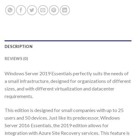
DESCRIPTION
REVIEWS (0)
Windows Server 2019 Essentials perfectly suits the needs of
a small infrastructure, designed for organizations of different
sizes, and with different virtualization and datacenter
requirements.
This edition is designed for small companies with up to 25
users and 50 devices. Just like its predecessor, Windows
Server 2016 Essentials, the 2019 edition allows for
integration with Azure Site Recovery services. This feature is