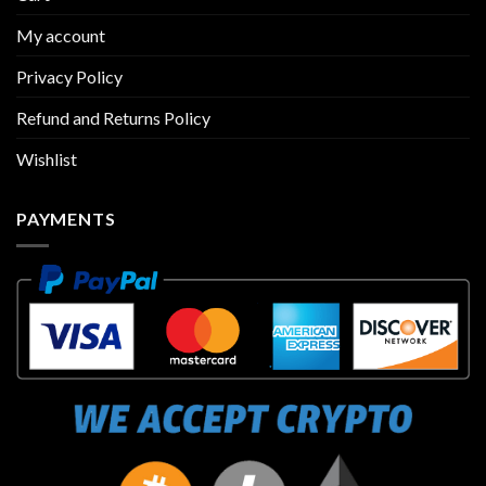
My account
Privacy Policy
Refund and Returns Policy
Wishlist
PAYMENTS