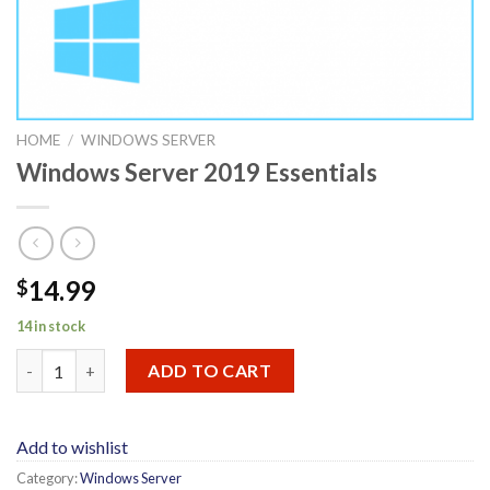
HOME
/
WINDOWS SERVER
Windows Server 2019 Essentials
14.99
$
14 in stock
Windows Server 2019 Essentials quantity
ADD TO CART
Add to wishlist
Category:
Windows Server