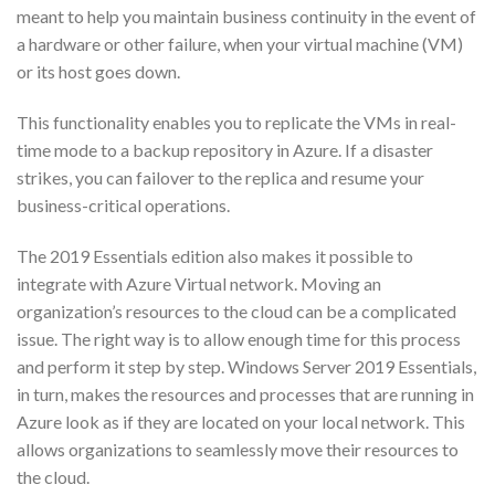
meant to help you maintain business continuity in the event of
a hardware or other failure, when your virtual machine (VM)
or its host goes down.
This functionality enables you to replicate the VMs in real-
time mode to a backup repository in Azure. If a disaster
strikes, you can failover to the replica and resume your
business-critical operations.
The 2019 Essentials edition also makes it possible to
integrate with Azure Virtual network. Moving an
organization’s resources to the cloud can be a complicated
issue. The right way is to allow enough time for this process
and perform it step by step. Windows Server 2019 Essentials,
in turn, makes the resources and processes that are running in
Azure look as if they are located on your local network. This
allows organizations to seamlessly move their resources to
the cloud.