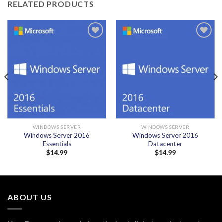
RELATED PRODUCTS
Add to
Add to
wishlist
wishlist
WINDOWS SERVER
WINDOWS SERVER
Windows Server 2016
Windows Server 2016
Essentials
Datacenter
$
14.99
$
14.99
ABOUT US